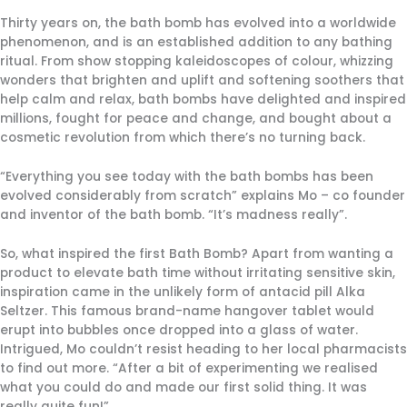
Thirty years on, the bath bomb has evolved into a worldwide
phenomenon, and is an established addition to any bathing
ritual. From show stopping kaleidoscopes of colour, whizzing
wonders that brighten and uplift and softening soothers that
help calm and relax, bath bombs have delighted and inspired
millions, fought for peace and change, and bought about a
cosmetic revolution from which there’s no turning back.
“Everything you see today with the bath bombs has been
evolved considerably from scratch” explains Mo – co founder
and inventor of the bath bomb. “It’s madness really”.
So, what inspired the first Bath Bomb? Apart from wanting a
product to elevate bath time without irritating sensitive skin,
inspiration came in the unlikely form of antacid pill Alka
Seltzer. This famous brand-name hangover tablet would
erupt into bubbles once dropped into a glass of water.
Intrigued, Mo couldn’t resist heading to her local pharmacists
to find out more. “After a bit of experimenting we realised
what you could do and made our first solid thing. It was
really quite fun!”