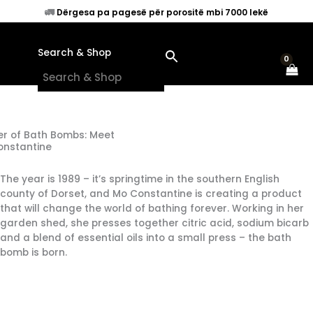
Skip
🚛
Dërgesa pa pagesë për porositë mbi 7000 lekë
to
content
Search & Shop
×
r of Bath Bombs: Meet
onstantine
The year is 1989 – it’s springtime in the southern English
county of Dorset, and Mo Constantine is creating a product
that will change the world of bathing forever. Working in her
garden shed, she presses together citric acid, sodium bicarb
and a blend of essential oils into a small press – the bath
bomb is born.