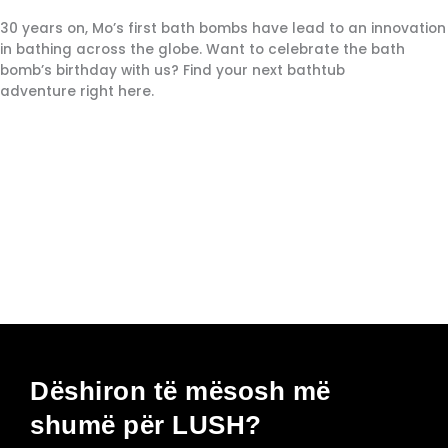
30 years on, Mo’s first bath bombs have lead to an innovation
in bathing across the globe. Want to celebrate the bath
bomb’s birthday with us? Find your next bathtub
adventure right here.
Dëshiron të mësosh më
shumë për LUSH?