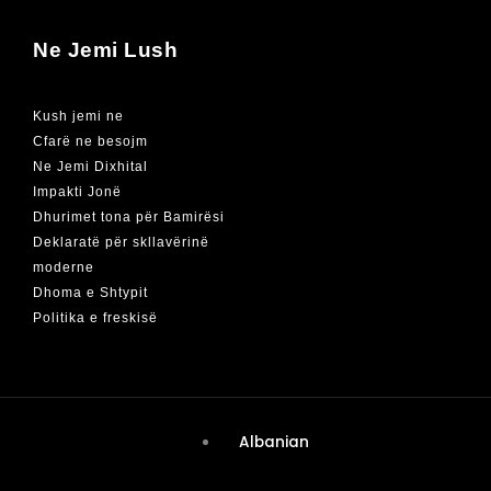
Ne Jemi Lush
Kush jemi ne
Cfarë ne besojm
Ne Jemi Dixhital
Impakti Jonë
Dhurimet tona për Bamirësi
Deklaratë për skllavërinë
moderne
Dhoma e Shtypit
Politika e freskisë
Albanian