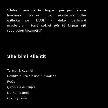
“Bëhu i pari që të dëgjosh për produkte e
limituara, bashkëpunimet ekskluzive dhe
gjithçka per LUSH - duke përfshirë
masterplanin tonë sekret për të krijuar një
revolucion kozmetik!”
Shërbimi Klientit
Termat & Kushtet
Politika e Privatësise & Cookies
FAQs
Qëndra e Artikujve
Na Kontaktoni
Gjej Dyqanin