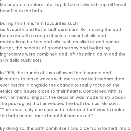
Mo began to explore infusing different oils to bring different
benefits to the bath.
During this time, firm favourites such
as Avobath and Butterball were born. By infusing the bath
bomb mix with a range of select essential oils and
moisturising butters and oils such as olive oil and cocoa
butter, the benefits of aromatherapy and hydrating
ingredients were combined and left the mind calm and the
skin deliciously soft.
In 1995, the launch of Lush allowed the founders and
inventors to make waves with more creative freedom than
ever before, alongside the chance to really focus on the
ethics and issues close to their hearts. Concerned with its
environmental impact, the decision was made to strip back
the packaging that enveloped the bath bombs. Mo says:
“There was only one course to take, and that was to make
the bath bombs more beautiful and naked.”
By doing so, the bath bomb itself could be transformed into a