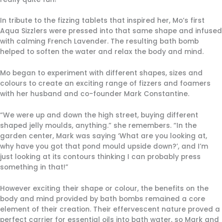
In tribute to the fizzing tablets that inspired her, Mo’s first
Aqua Sizzlers were pressed into that same shape and infused
with calming French Lavender. The resulting bath bomb
helped to soften the water and relax the body and mind.
Mo began to experiment with different shapes, sizes and
colours to create an exciting range of fizzers and foamers
with her husband and co-founder Mark Constantine.
“We were up and down the high street, buying different
shaped jelly moulds, anything.” she remembers. “In the
garden center, Mark was saying ‘What are you looking at,
why have you got that pond mould upside down?’, and I’m
just looking at its contours thinking I can probably press
something in that!”
However exciting their shape or colour, the benefits on the
body and mind provided by bath bombs remained a core
element of their creation. Their effervescent nature proved a
perfect carrier for essential oils into bath water, so Mark and