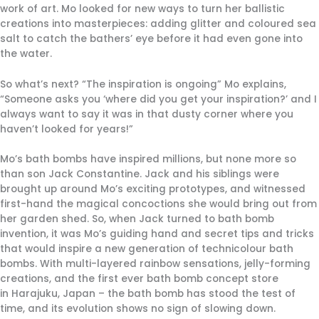
work of art. Mo looked for new ways to turn her ballistic
creations into masterpieces: adding glitter and coloured sea
salt to catch the bathers’ eye before it had even gone into
the water.
So what’s next? “The inspiration is ongoing” Mo explains,
“Someone asks you ‘where did you get your inspiration?’ and I
always want to say it was in that dusty corner where you
haven’t looked for years!”
Mo’s bath bombs have inspired millions, but none more so
than son Jack Constantine. Jack and his siblings were
brought up around Mo’s exciting prototypes, and witnessed
first-hand the magical concoctions she would bring out from
her garden shed. So, when Jack turned to bath bomb
invention, it was Mo’s guiding hand and secret tips and tricks
that would inspire a new generation of technicolour bath
bombs. With multi-layered rainbow sensations, jelly-forming
creations, and the first ever bath bomb concept store
in Harajuku, Japan – the bath bomb has stood the test of
time, and its evolution shows no sign of slowing down.