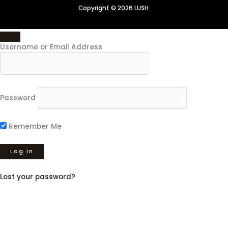
Copyright © 2026 LUSH
Username or Email Address
Password
Remember Me
Lost your password?