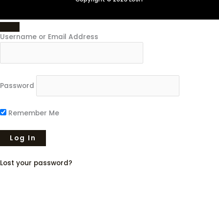
Username or Email Address
Password
Remember Me
Lost your password?