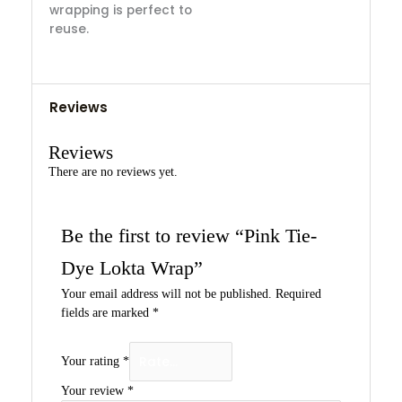
wrapping is perfect to
reuse.
Reviews
Reviews
There are no reviews yet.
Be the first to review “Pink Tie-
Dye Lokta Wrap”
Your email address will not be published.
Required
fields are marked
*
Your rating
*
Your review
*