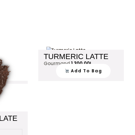
This
TURMERIC LATTE
product
Gourmand
1,300.00
L
has
Add To Bag
multiple
variants.
The
options
may
be
chosen
LATE
on
the