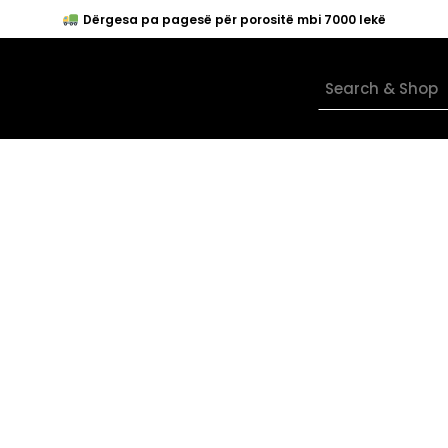
Dërgesa pa pagesë për porositë mbi 7000 lekë