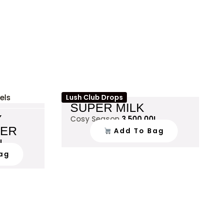
Lush Club Drops
SUPER MILK
Y
Cosy Season
3,500.00
L
VER
Add To Bag
L
ag