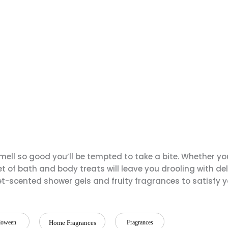
ell so good you’ll be tempted to take a bite. Whether yo
 of bath and body treats will leave you drooling with del
et-scented shower gels and fruity fragrances to satisfy 
loween
Home Fragrances
Fragrances