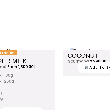
This
l Product
COCONUT
product
PER MILK
Gourmand
2,990.00
L
has
amë
From
1,800.00
L
Add To B
multiple
variants.
100g
The
250g
options
may
g
be
0g
chosen
on