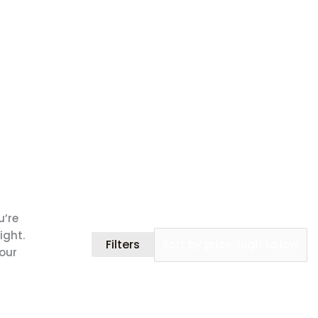
u’re
ight.
Filters
your