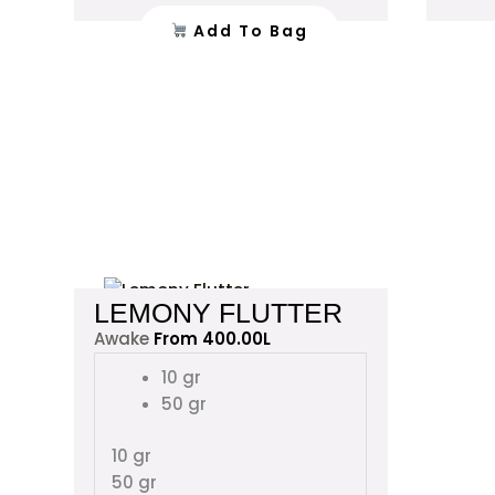
product
Add To Bag
page
This
LEMONY FLUTTER
product
Awake
From
400.00
L
has
multiple
10 gr
variants.
50 gr
The
options
10 gr
may
50 gr