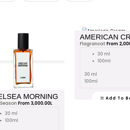
This
AMERICAN C
product
Flagrancat
From
2,00
has
multiple
30 ml
variants.
100ml
The
options
30 ml
may
100ml
be
chosen
ELSEA MORNING
Add To B
on
 Season
From
3,000.00
L
the
30 ml
product
100ml
page