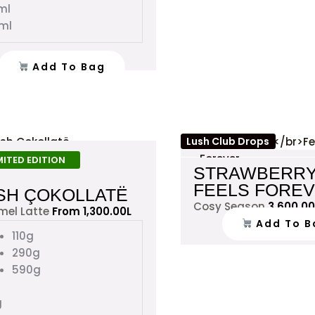
ml
ml
Add To Bag
This
Lush Club Drops
product
MITED EDITION
STRAWBERR
has
FEELS FORE
multiple
SH ÇOKOLLATË
Cosy Season
3,600.00
variants.
mel Latte
From
1,300.00
L
Add To B
The
110g
options
290g
may
590g
be
chosen
g
on