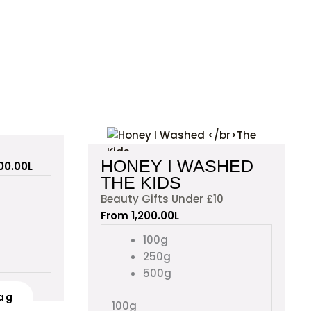
This
This
product
product
HONEY I WASHED
600.00
L
has
has
THE KIDS
multiple
multiple
Beauty Gifts Under £10
variants.
variants.
From
1,200.00
L
The
The
options
options
100g
may
may
250g
be
be
500g
chosen
chosen
ag
on
on
100g