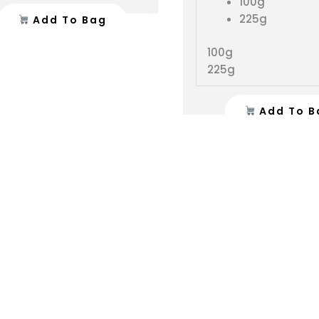
100g
product
225g
Add To Bag
page
100g
225g
Add To B