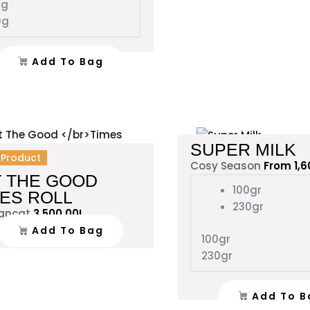
0g
the
0g
product
page
Add To Bag
SUPER MILK
l Product
Cosy Season
From
1,
T THE GOOD
100gr
MES ROLL
230gr
rancat
3,500.00
L
Add To Bag
100gr
230gr
Add To B