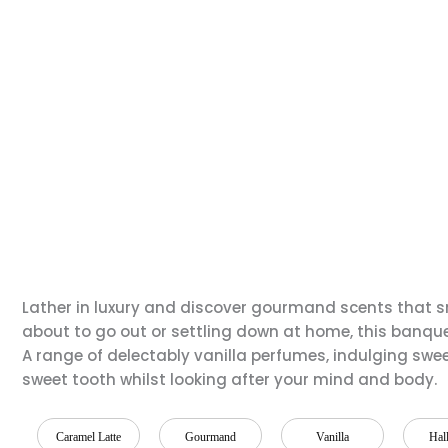
Lather in luxury and discover gourmand scents that sm
about to go out or settling down at home, this banquet
A range of delectably vanilla perfumes, indulging swe
sweet tooth whilst looking after your mind and body.
Caramel Latte
Gourmand
Vanilla
Hal