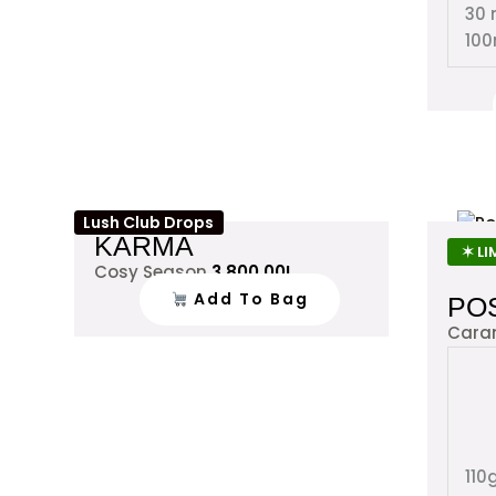
30 
100
Lush Club Drops
KARMA
✶ LI
Cosy Season
3,800.00
L
Add To Bag
PO
Cara
110