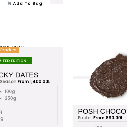
Add To Bag
the
product
page
This
l Product
product
has
MITED EDITION
multiple
ICKY DATES
variants.
The
 Season
From
1,400.00
L
options
100g
may
250g
be
chosen
POSH CHOCO
g
on
Easter
From
890.00
L
0g
the