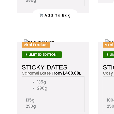
580g
the
product
Add To Bag
page
This
Viral Product
Vira
product
has
✶ LIMITED EDITION
✶ LI
multiple
STICKY DATES
ST
variants.
The
Caramel Latte
From
1,400.00
L
Cosy
options
135g
may
290g
be
chosen
135g
100
on
290g
25
the