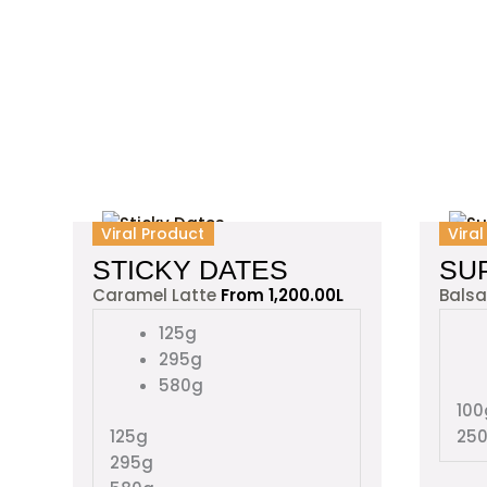
This
Viral Product
Vira
product
STICKY DATES
SU
has
Caramel Latte
From
1,200.00
L
Bals
multiple
variants.
125g
The
295g
options
580g
may
100
be
125g
25
chosen
295g
on