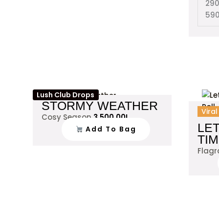
29
59
Lush Club Drops
STORMY WEATHER
Vira
Cosy Season
3,500.00
L
LE
Add To Bag
TI
Flag