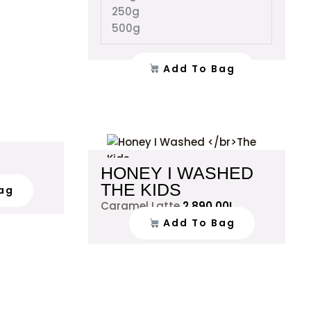
the
the
250g
product
product
500g
page
page
Add To Bag
HONEY I WASHED
THE KIDS
ag
Caramel Latte
2,890.00
L
Add To Bag