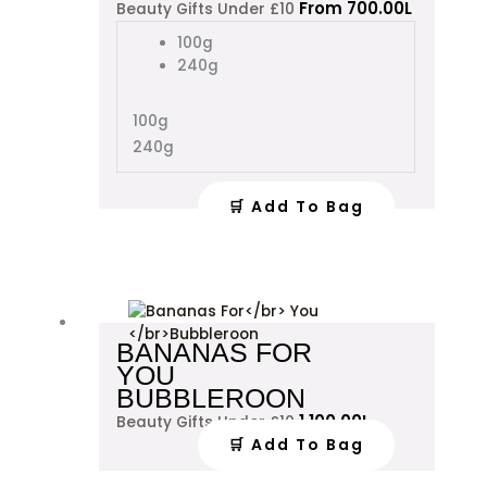
From
700.00
L
Beauty Gifts Under £10
has
multiple
100g
variants.
240g
The
options
100g
may
240g
be
chosen
on
🛒 Add To Bag
the
product
page
BANANAS FOR
YOU
BUBBLEROON
1,100.00
L
Beauty Gifts Under £10
🛒 Add To Bag