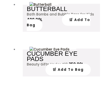
BUTTERBALL
Bath Bombs and Bubble Bars for Kids
400.00
L
🛒 Add To
Bag
CUCUMBER EYE
PADS
350.00
L
Beauty Gifts Under £10
🛒 Add To Bag