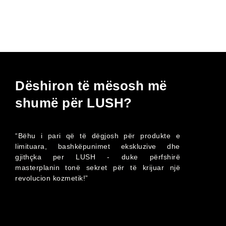
Dëshiron të mësosh më
shumë për LUSH?
“Bëhu i pari që të dëgjosh për produkte e
limituara, bashkëpunimet ekskluzive dhe
gjithçka per LUSH - duke përfshirë
masterplanin tonë sekret për të krijuar një
revolucion kozmetik!”