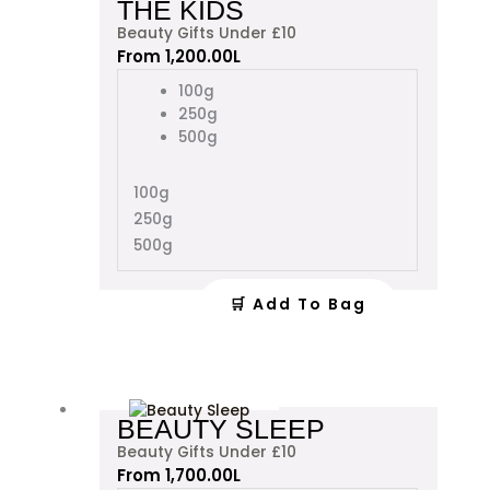
THE KIDS
has
Beauty Gifts Under £10
multiple
From
1,200.00
L
variants.
The
100g
options
250g
may
500g
be
chosen
100g
on
250g
the
product
500g
page
🛒 Add To Bag
This
BEAUTY SLEEP
product
Beauty Gifts Under £10
has
From
1,700.00
L
multiple