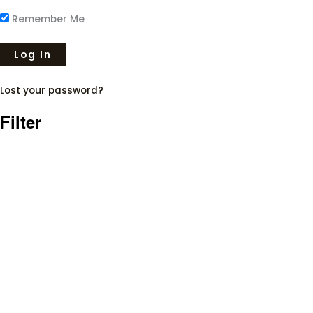
Remember Me
Lost your password?
Filter