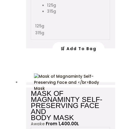
variants.
125g
The
315g
options
may
125g
be
315g
chosen
on
the
🛒 Add To Bag
product
page
This
product
has
MASK OF
multiple
MAGNAMINTY SELF-
variants.
PRESERVING FACE
The
AND
options
BODY MASK
may
From
1,400.00
L
Awake
be