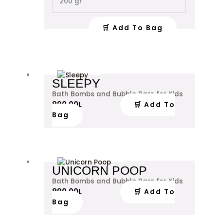
200 gr
be
chosen
on
🛒 Add To Bag
the
product
page
SLEEPY
Bath Bombs and Bubble Bars for Kids
890.00
L
🛒 Add To
Bag
UNICORN POOP
Bath Bombs and Bubble Bars for Kids
890.00
L
🛒 Add To
Bag