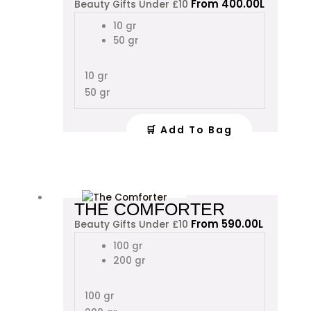
From
400.00
L
Beauty Gifts Under £10
has
multiple
10 gr
variants.
50 gr
The
options
10 gr
may
50 gr
be
chosen
on
🛒 Add To Bag
the
product
page
This
THE COMFORTER
product
From
590.00
L
Beauty Gifts Under £10
has
multiple
100 gr
variants.
200 gr
The
options
100 gr
may