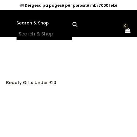
Skip
🚛
Dërgesa pa pagesë për porositë mbi 7000 lekë
to
content
Search & Shop
×
Beauty Gifts Under £10