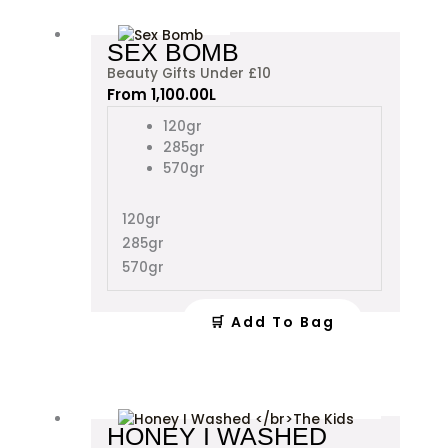
This
SEX BOMB
product
Beauty Gifts Under £10
has
From
1,100.00
L
multiple
variants.
120gr
The
285gr
options
570gr
may
be
120gr
chosen
285gr
on
the
570gr
product
page
🛒 Add To Bag
This
HONEY I WASHED
product