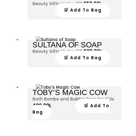
650.00
L
Beauty Gifts Under £10
🛒 Add To Bag
SULTANA OF SOAP
600.00
L
Beauty Gifts Under £10
🛒 Add To Bag
TOBY’S MAGIC COW
Bath Bombs and Bubble Bars for Kids
499.00
L
🛒 Add To
Bag