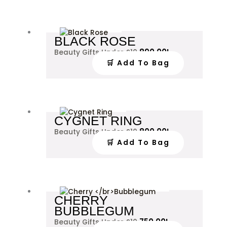
BLACK ROSE
890.00
L
Beauty Gifts Under £10
🛒 Add To Bag
CYGNET RING
800.00
L
Beauty Gifts Under £10
🛒 Add To Bag
CHERRY
BUBBLEGUM
750.00
L
Beauty Gifts Under £10