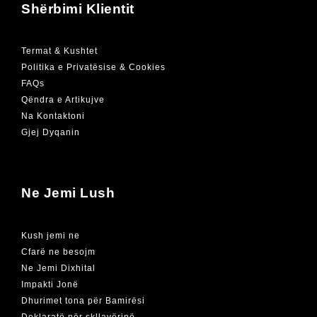
Shërbimi Klientit
Termat & Kushtet
Politika e Privatësise & Cookies
FAQs
Qëndra e Artikujve
Na Kontaktoni
Gjej Dyqanin
Ne Jemi Lush
Kush jemi ne
Cfarë ne besojm
Ne Jemi Dixhital
Impakti Jonë
Dhurimet tona për Bamirësi
Deklaratë për skllavërinë