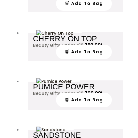
🛒 Add To Bag
CHERRY ON TOP
750.00
L
Beauty Gifts Under £10
🛒 Add To Bag
PUMICE POWER
700.00
L
Beauty Gifts Under £10
🛒 Add To Bag
SANDSTONE