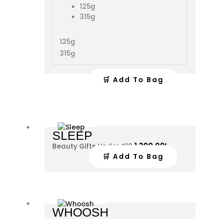
chosen
125g
on
315g
the
product
125g
page
315g
🛒 Add To Bag
SLEEP
1,300.00
L
Beauty Gifts Under £10
🛒 Add To Bag
This
WHOOSH
product