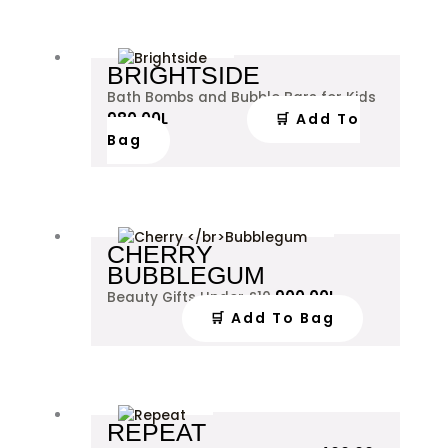
BRIGHTSIDE
Bath Bombs and Bubble Bars for Kids
980.00
L
🛒 Add To
Bag
CHERRY
BUBBLEGUM
900.00
L
Beauty Gifts Under £10
🛒 Add To Bag
This
REPEAT
product