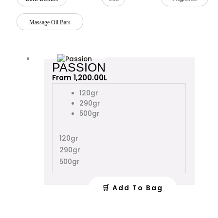
Massage Oil Bars
This
PASSION
product
From
1,200.00
L
has
multiple
120gr
variants.
290gr
The
500gr
options
may
120gr
be
290gr
chosen
on
500gr
the
product
🛒 Add To Bag
page