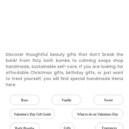
Discover thoughtful beauty gifts that don’t break the
bank! From fizzy bath bombs to calming soaps shop
handmade, sustainable self-care. If you are looking for
affordable Christmas gifts, birthday gifts, or just want
to treat yourself, you will find special handmade items
here.
Rose
Vanilla
Sweet
Valentine’s Day Gift Guide
What to do on Valentines Day
Bath Bombs
Gifts
Fragrances