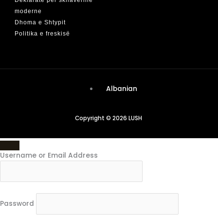
moderne
Dhoma e Shtypit
Politika e freskisë
Albanian
Copyright © 2026 LUSH
Username or Email Address
Password