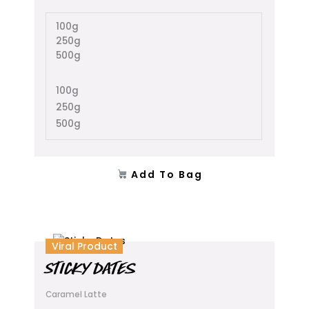
may
100g
be
250g
chosen
500g
on
the
product
100g
page
250g
500g
Add To Bag
This
Viral Product
product
STICKY DATES
has
multiple
Caramel Latte
variants.