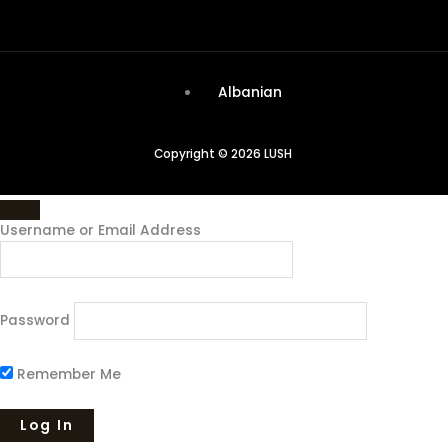
Albanian
Copyright © 2026 LUSH
Username or Email Address
Password
Remember Me