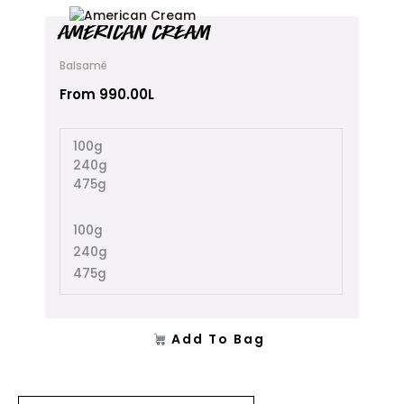
This
AMERICAN CREAM
product
has
Balsamë
multiple
variants.
From
990.00
L
The
options
100g
may
240g
be
475g
chosen
on
the
100g
product
240g
page
475g
Add To Bag