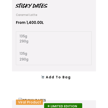
multiple
STICKY DATES
variants.
The
Caramel Latte
options
From
1,400.00
L
may
be
chosen
135g
on
290g
the
product
135g
page
290g
Add To Bag
This
Viral Product
product
✶ LIMITED EDITION