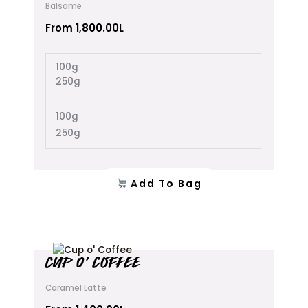
Balsamë
variants.
The
From
1,800.00
L
options
may
100g
be
250g
chosen
on
the
100g
product
250g
page
Add To Bag
This
CUP O’ COFFEE
product
has
Caramel Latte
multiple
variants.