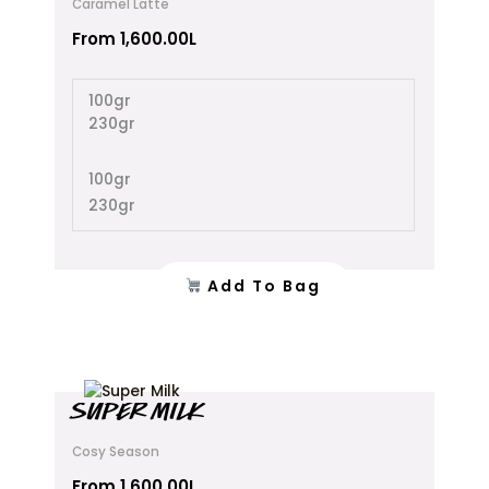
Caramel Latte
multiple
variants.
From
1,600.00
L
The
options
100gr
may
230gr
be
chosen
on
100gr
the
230gr
product
page
Add To Bag
This
SUPER MILK
product
has
Cosy Season
multiple
variants.
From
1,600.00
L