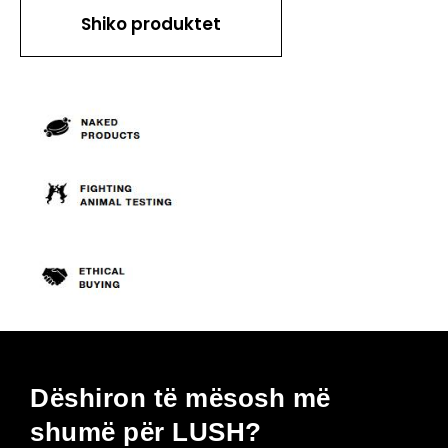
Shiko produktet
Dëshiron të mësosh më
shumë për LUSH?