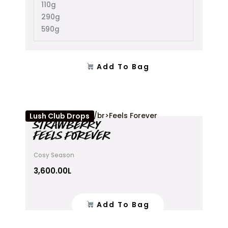
110g
290g
590g
Add To Bag
Lush Club Drops
STRAWBERRY
FEELS FOREVER
Cosy Season
3,600.00
L
Add To Bag