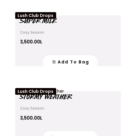
Lush Club Drops
SUPER MILK
Cosy Season
3,500.00
L
Add To Bag
Lush Club Drops
STORMY WEATHER
Cosy Season
3,500.00
L