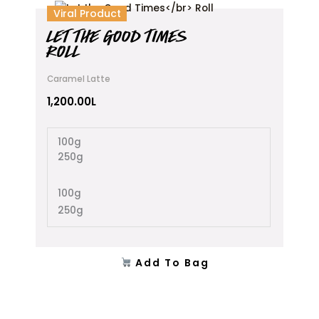
This
Viral Product
product
LET THE GOOD TIMES
has
ROLL
multiple
variants.
Caramel Latte
The
options
1,200.00
L
may
be
100g
chosen
250g
on
the
product
100g
page
250g
Add To Bag