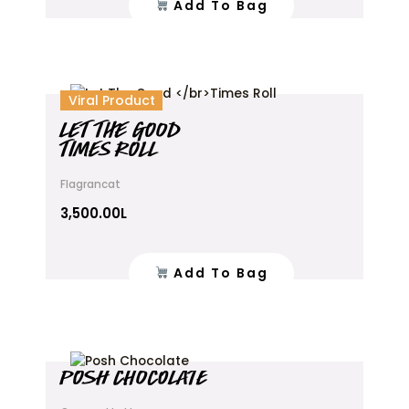
Add To Bag
Viral Product
LET THE GOOD
TIMES ROLL
Flagrancat
3,500.00
L
Add To Bag
This
POSH CHOCOLATE
product
has