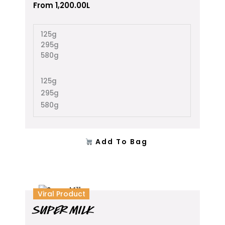
The
From
1,200.00
L
options
may
125g
be
295g
chosen
580g
on
the
product
125g
page
295g
580g
Add To Bag
This
Viral Product
product
SUPER MILK
has
multiple