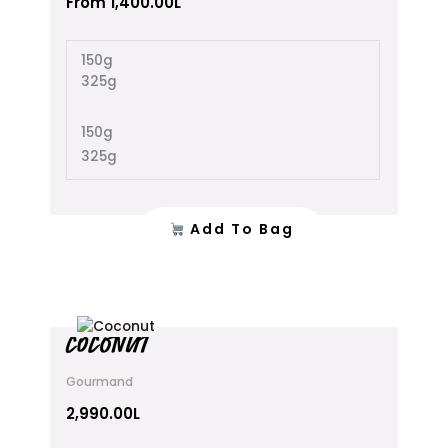
From
1,400.00
L
The
options
150g
may
325g
be
chosen
on
150g
the
325g
product
page
Add To Bag
COCONUT
Gourmand
2,990.00
L