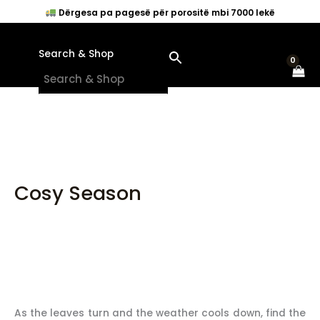
Skip
Dërgesa pa pagesë për porositë mbi 7000 lekë
to
content
Search & Shop
×
Cosy Season
As the leaves turn and the weather cools down, find the