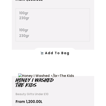
The
options
100gr
may
230gr
be
chosen
on
100gr
the
230gr
product
page
Add To Bag
This
HONEY I WASHED
product
THE KIDS
has
multiple
Beauty Gifts Under £10
variants.
The
From
1,200.00
L
options