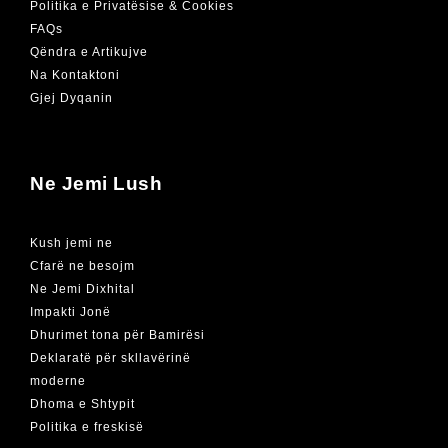
Politika e Privatësise & Cookies
FAQs
Qëndra e Artikujve
Na Kontaktoni
Gjej Dyqanin
Ne Jemi Lush
Kush jemi ne
Cfarë ne besojm
Ne Jemi Dixhital
Impakti Jonë
Dhurimet tona për Bamirësi
Deklaratë për skllavërinë
moderne
Dhoma e Shtypit
Politika e freskisë