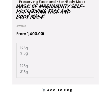
product
MASK OF MAGNAMINTY SELF-
has
PRESERVING FACE AND
multiple
BODY MASK
variants.
The
Awake
options
may
From
1,400.00
L
be
chosen
125g
on
315g
the
product
page
125g
315g
Add To Bag