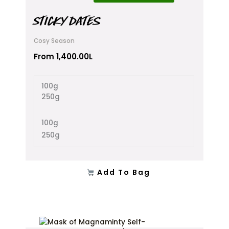
has
multiple
STICKY DATES
variants.
The
Cosy Season
options
From
1,400.00
L
may
be
chosen
100g
on
250g
the
product
100g
page
250g
Add To Bag
This