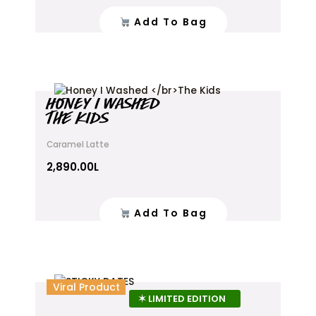
Add To Bag
HONEY I WASHED
THE KIDS
Caramel Latte
2,890.00
L
Add To Bag
This
Viral Product
product
✶ LIMITED EDITION
has