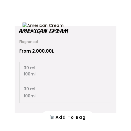
This
AMERICAN CREAM
product
has
Flagrancat
multiple
variants.
From
2,000.00
L
The
options
30 ml
may
100ml
be
chosen
on
30 ml
the
100ml
product
page
Add To Bag