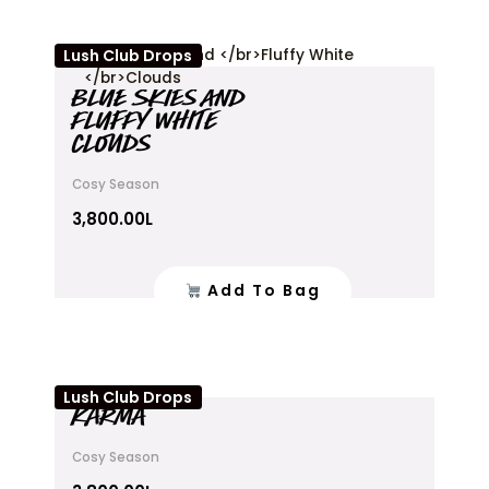
Lush Club Drops
BLUE SKIES AND
FLUFFY WHITE
CLOUDS
Cosy Season
3,800.00
L
Add To Bag
Lush Club Drops
KARMA
Cosy Season