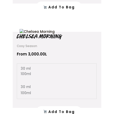
Add To Bag
This
CHELSEA MORNING
product
has
Cosy Season
multiple
variants.
From
3,000.00
L
The
options
30 ml
may
100ml
be
chosen
on
30 ml
the
100ml
product
page
Add To Bag