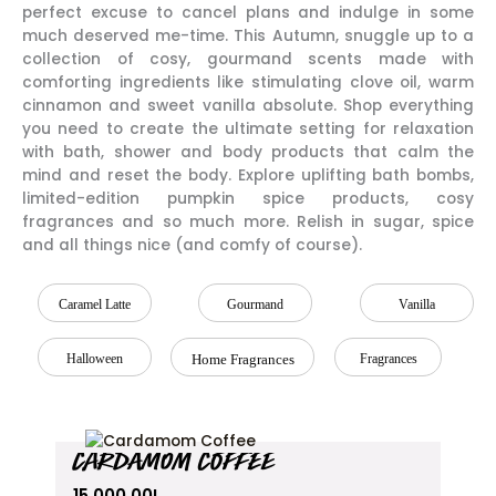
perfect excuse to cancel plans and indulge in some
much deserved me-time. This Autumn, snuggle up to a
collection of cosy, gourmand scents made with
comforting ingredients like stimulating clove oil, warm
cinnamon and sweet vanilla absolute. Shop everything
you need to create the ultimate setting for relaxation
with bath, shower and body products that calm the
mind and reset the body. Explore uplifting bath bombs,
limited-edition pumpkin spice products, cosy
fragrances and so much more. Relish in sugar, spice
and all things nice (and comfy of course).
Caramel Latte
Gourmand
Vanilla
Halloween
Home Fragrances
Fragrances
CARDAMOM COFFEE
15,000.00
L