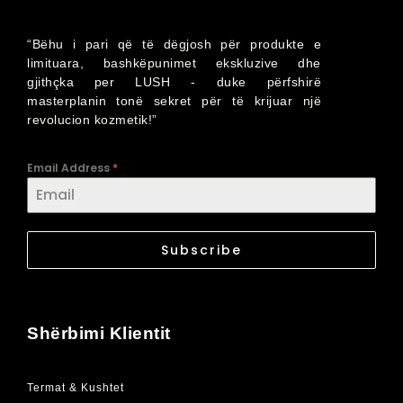
“Bëhu i pari që të dëgjosh për produkte e
limituara, bashkëpunimet ekskluzive dhe
gjithçka per LUSH - duke përfshirë
masterplanin tonë sekret për të krijuar një
revolucion kozmetik!”
Email Address
*
Subscribe
Shërbimi Klientit
Termat & Kushtet