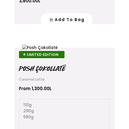
3,800.00
L
Add To Bag
This
product
✶ LIMITED EDITION
has
multiple
POSH ÇOKOLLATË
variants.
The
Caramel Latte
options
From
1,300.00
L
may
be
chosen
110g
on
290g
the
590g
product
page