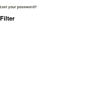
Lost your password?
Filter